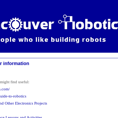
r information
might find useful:
s.com/
ide-to-robotics
nd Other Electronics Projects
nce Lessons and Activities