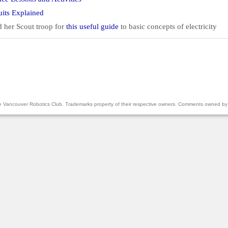
cuits Explained
 her Scout troop for
this useful guide
to basic concepts of electricity
the Vancouver Robotics Club. Trademarks property of their respective owners. Comments owned by