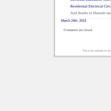
Residential Electrical Cir
And thanks to Hannah and
March 24th, 2015
Comments are closed.
This is the website for 