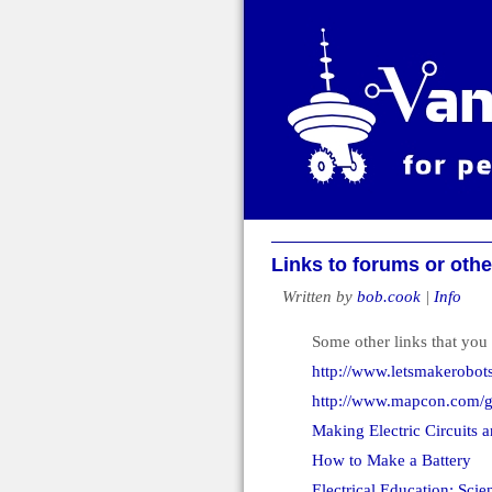
Links to forums or othe
Written by
bob.cook
|
Info
Some other links that you 
http://www.letsmakerobot
http://www.mapcon.com/gu
Making Electric Circuits a
How to Make a Battery
Electrical Education: Scie