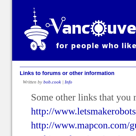
Links to forums or other information
Written by
bob.cook
|
Info
Some other links that you 
http://www.letsmakerobot
http://www.mapcon.com/gu