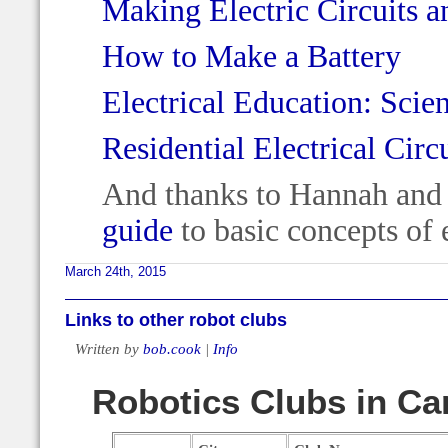
Making Electric Circuits a
How to Make a Battery
Electrical Education: Scie
Residential Electrical Circ
And thanks to Hannah and 
guide
to basic concepts of e
March 24th, 2015
Links to other robot clubs
Written by
bob.cook
|
Info
Robotics Clubs in C