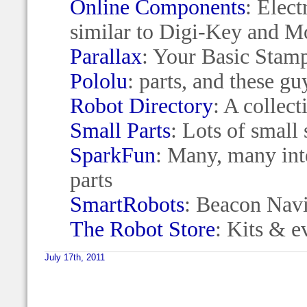
Online Components
: Elect
similar to Digi-Key and M
Parallax
: Your Basic Stam
Pololu
: parts, and these g
Robot Directory
: A collec
Small Parts
: Lots of small s
SparkFun
: Many, many int
parts
SmartRobots
: Beacon Navi
The Robot Store
: Kits & e
July 17th, 2011