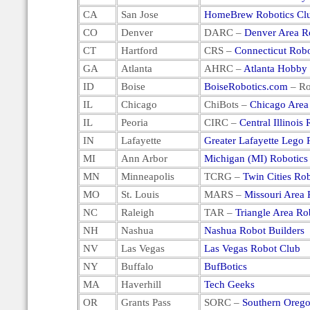
CA
San Jose
HomeBrew Robotics Cl
CO
Denver
DARC –
Denver Area R
CT
Hartford
CRS –
Connecticut Robo
GA
Atlanta
AHRC –
Atlanta Hobby
ID
Boise
BoiseRobotics.com
– Ro
IL
Chicago
ChiBots –
Chicago Area
IL
Peoria
CIRC –
Central Illinois
IN
Lafayette
Greater Lafayette Lego 
MI
Ann Arbor
Michigan (MI) Robotics
MN
Minneapolis
TCRG –
Twin Cities Ro
MO
St. Louis
MARS –
Missouri Area 
NC
Raleigh
TAR –
Triangle Area Ro
NH
Nashua
Nashua Robot Builders
NV
Las Vegas
Las Vegas Robot Club
NY
Buffalo
BufBotics
MA
Haverhill
Tech Geeks
OR
Grants Pass
SORC –
Southern Orego