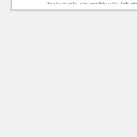
This is the website for the Vancouver Robotics Club. Trademark