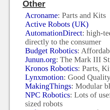
Other
Acroname
: Parts and Kits
Active Robots (UK)
AutomationDirect
: high-t
directly to the consumer
Budget Robotics
: Affordab
Junun.org
: The Mark III St
Kronos Robotics
: Parts, K
Lynxmotion
: Good Quality
MakingThings
: Modular b
NPC Robotics
: Lots of use
sized robots