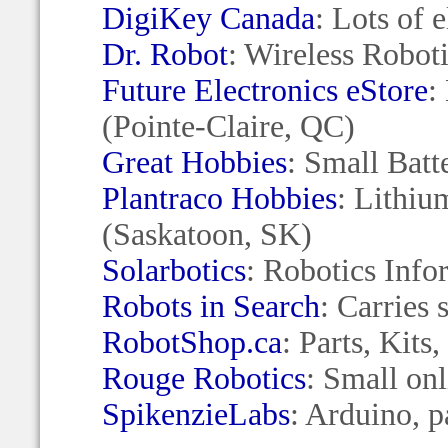
DigiKey Canada
: Lots of 
Dr. Robot
: Wireless Robot
Future Electronics eStore
:
(Pointe-Claire, QC)
Great Hobbies
: Small Bat
Plantraco Hobbies
: Lithiu
(Saskatoon, SK)
Solarbotics
: Robotics Info
Robots in Search
: Carries
RobotShop.ca
: Parts, Kit
Rouge Robotics
: Small on
SpikenzieLabs
: Arduino, 