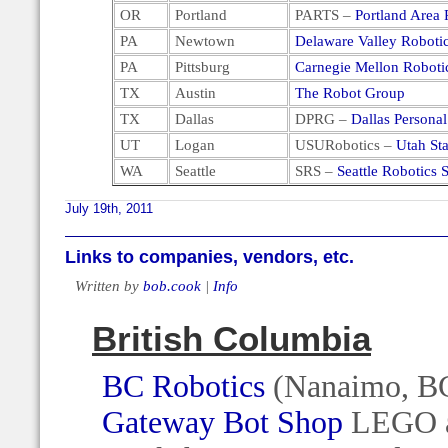
OR
Portland
PARTS –
Portland Area 
PA
Newtown
Delaware Valley Roboti
PA
Pittsburg
Carnegie Mellon Roboti
TX
Austin
The Robot Group
TX
Dallas
DPRG –
Dallas Persona
UT
Logan
USURobotics –
Utah Sta
WA
Seattle
SRS –
Seattle Robotics 
July 19th, 2011
Links to companies, vendors, etc.
Written by
bob.cook
|
Info
British Columbia
BC Robotics
(Nanaimo, B
Gateway Bot Shop
LEGO an