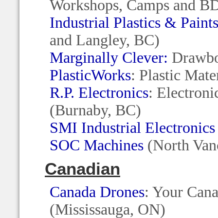
Workshops, Camps and BD
Industrial Plastics & Paint
and Langley, BC)
Marginally Clever:
Drawbot
PlasticWorks
: Plastic Mat
R.P. Electronics
: Electron
(Burnaby, BC)
SMI Industrial Electronics
SOC Machines
(North Van
Canadian
Canada Drones
: Your Cana
(Mississauga, ON)