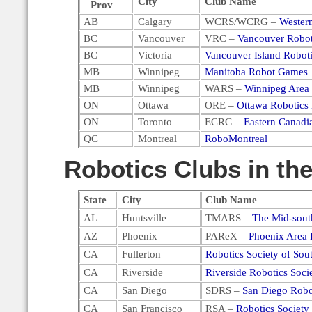
City
Club Name
Prov
AB
Calgary
WCRS/WCRG –
Wester
BC
Vancouver
VRC –
Vancouver Robot
BC
Victoria
Vancouver Island Robot
MB
Winnipeg
Manitoba Robot Games
MB
Winnipeg
WARS –
Winnipeg Area 
ON
Ottawa
ORE –
Ottawa Robotics 
ON
Toronto
ECRG –
Eastern Canad
QC
Montreal
RoboMontreal
Robotics Clubs in the
State
City
Club Name
AL
Huntsville
TMARS –
The Mid-sout
AZ
Phoenix
PAReX –
Phoenix Area 
CA
Fullerton
Robotics Society of Sout
CA
Riverside
Riverside Robotics Soci
CA
San Diego
SDRS –
San Diego Robo
CA
San Francisco
RSA –
Robotics Society