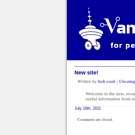
New site!
Written by
bob.cook
|
Uncateg
Welcome to the new, revamp
useful information from o
July 18th, 2011
Comments are closed.