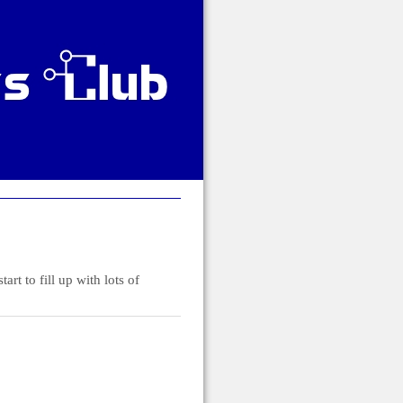
t to fill up with lots of