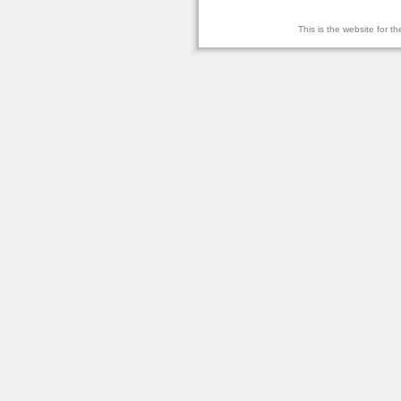
This is the website for 