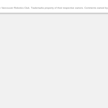
the Vancouver Robotics Club. Trademarks property of their respective owners. Comments owned by