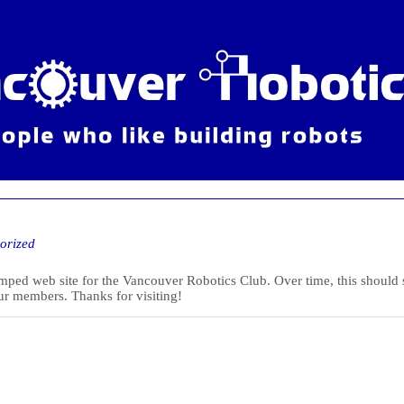
orized
ed web site for the Vancouver Robotics Club. Over time, this should star
ur members. Thanks for visiting!