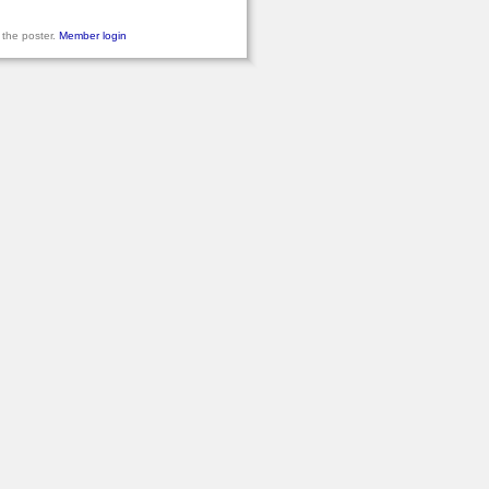
 the poster.
Member login