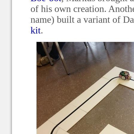
of his own creation. Anothe
name) built a variant of D
kit
.