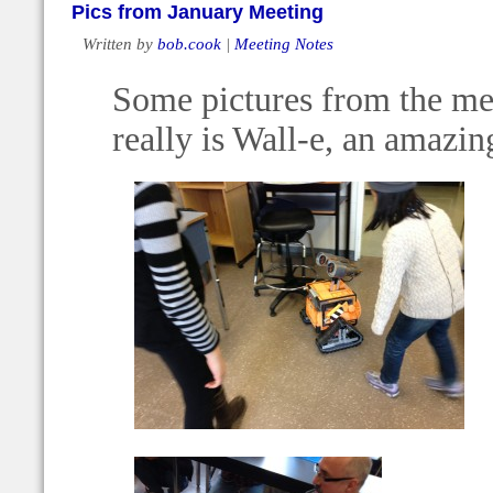
Pics from January Meeting
Written by
bob.cook
|
Meeting Notes
Some pictures from the mee
really is Wall-e, an amazin