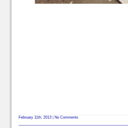
February 11th, 2013
|
No Comments