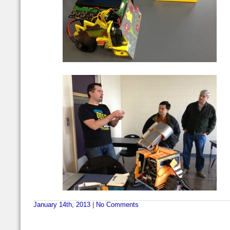
January 14th, 2013
|
No Comments