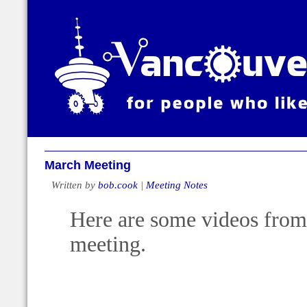
March Meeting
Written by
bob.cook
|
Meeting Notes
Here are some videos from 
meeting.