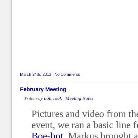
March 24th, 2013
|
No Comments
February Meeting
Written by
bob.cook
|
Meeting Notes
Pictures and video from the
event, we ran a basic line 
Boe-bot
, Markus brought 