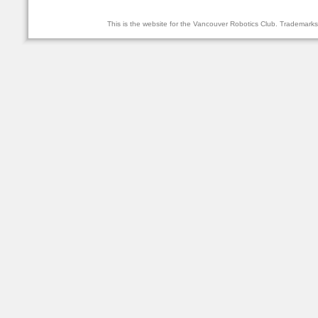
This is the website for the Vancouver Robotics Club. Trademark