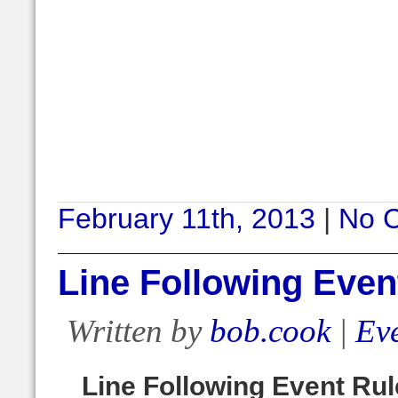
February 11th, 2013
|
No 
Line Following Even
Written by
bob.cook
|
Eve
Line Following Event Ru