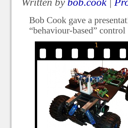
Written by
bob.cook
|
Pro
Bob Cook gave a presentatio
“behaviour-based” control 