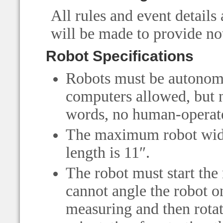
All rules and event details 
will be made to provide not
Robot Specifications
Robots must be autonomo
computers allowed, but n
words, no human-operate
The maximum robot widt
length is 11″.
The robot must start the 
cannot angle the robot o
measuring and then rotate