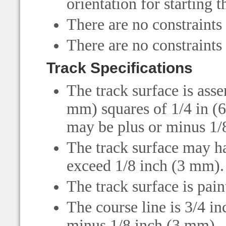
orientation for starting t
There are no constraints
There are no constraints
Track Specifications
The track surface is ass
mm) squares of 1/4 in (
may be plus or minus 1/8
The track surface may ha
exceed 1/8 inch (3 mm).
The track surface is pain
The course line is 3/4 i
minus 1/8 inch (3 mm).