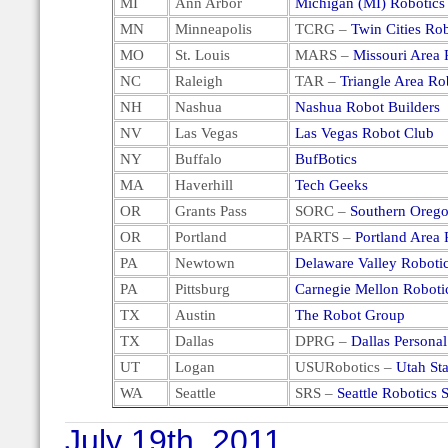
MI
Ann Arbor
Michigan (MI) Robotics
MN
Minneapolis
TCRG –
Twin Cities Ro
MO
St. Louis
MARS –
Missouri Area 
NC
Raleigh
TAR –
Triangle Area Ro
NH
Nashua
Nashua Robot Builders
NV
Las Vegas
Las Vegas Robot Club
NY
Buffalo
BufBotics
MA
Haverhill
Tech Geeks
OR
Grants Pass
SORC –
Southern Orego
OR
Portland
PARTS –
Portland Area 
PA
Newtown
Delaware Valley Roboti
PA
Pittsburg
Carnegie Mellon Roboti
TX
Austin
The Robot Group
TX
Dallas
DPRG –
Dallas Persona
UT
Logan
USURobotics –
Utah Sta
WA
Seattle
SRS –
Seattle Robotics 
July 19th, 2011