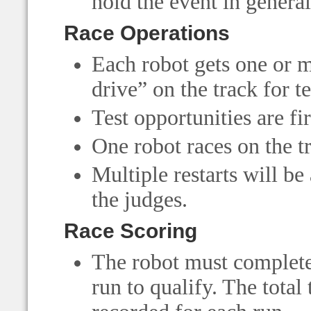
hold the event in general
Race Operations
Each robot gets one or m
drive” on the track for t
Test opportunities are fi
One robot races on the tr
Multiple restarts will be
the judges.
Race Scoring
The robot must complete 
run to qualify. The total 