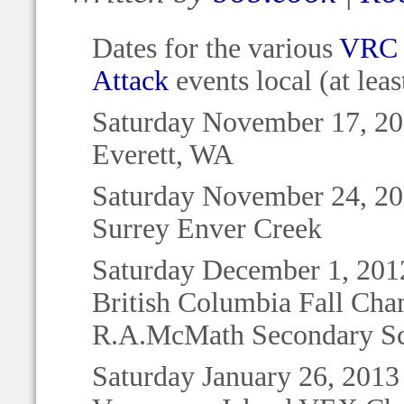
Dates for the various
VRC 
Attack
events local (at lea
Saturday November 17, 2
Everett, WA
Saturday November 24, 2
Surrey Enver Creek
Saturday December 1, 201
British Columbia Fall Ch
R.A.McMath Secondary S
Saturday January 26, 2013