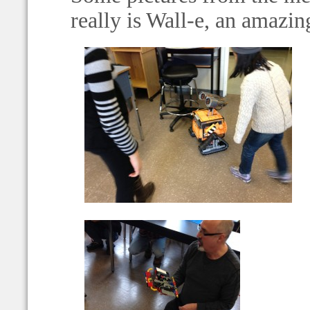
really is Wall-e, an amazin