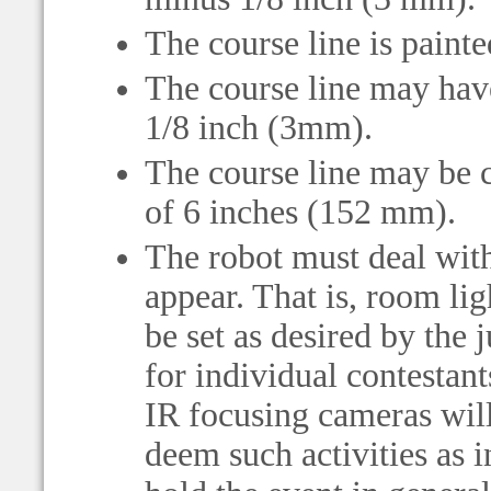
The course line is painte
The course line may have
1/8 inch (3mm).
The course line may be c
of 6 inches (152 mm).
The robot must deal with
appear. That is, room li
be set as desired by the
for individual contestan
IR focusing cameras will
deem such activities as i