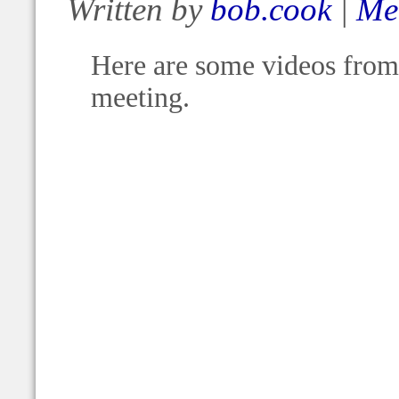
Written by
bob.cook
|
Me
Here are some videos from 
meeting.