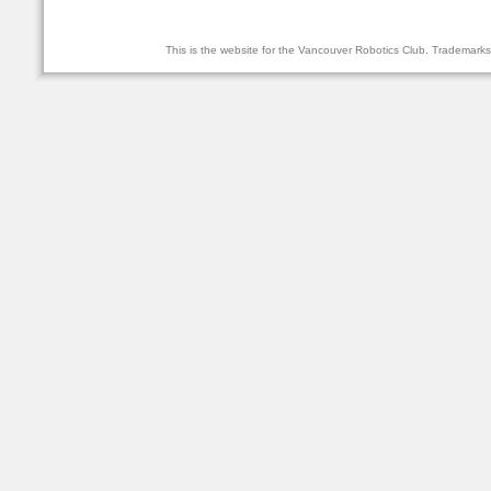
This is the website for the Vancouver Robotics Club. Trademark