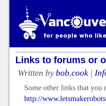
Links to forums or o
Written by
bob.cook
|
Inf
Some other links that you 
http://www.letsmakerobot