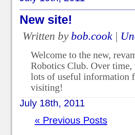
New site!
Written by
bob.cook
|
Un
Welcome to the new, revam
Robotics Club. Over time, t
lots of useful information
visiting!
July 18th, 2011
« Previous Posts