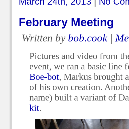
March 24th, 2013
|
No Co
February Meeting
Written by
bob.cook
|
Me
Pictures and video from the
event, we ran a basic line 
Boe-bot
, Markus brought 
of his own creation. Anothe
name) built a variant of D
kit
.