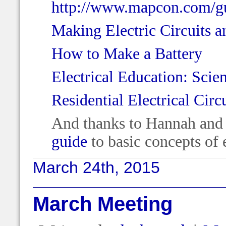
http://www.mapcon.com/gu
Making Electric Circuits a
How to Make a Battery
Electrical Education: Scie
Residential Electrical Circ
And thanks to Hannah and 
guide
to basic concepts of e
March 24th, 2015
March Meeting