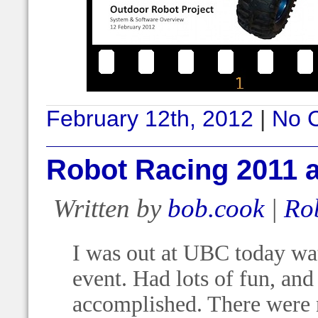
February 12th, 2012
|
No 
Robot Racing 2011 
Written by
bob.cook
|
Ro
I was out at UBC today wa
event. Had lots of fun, an
accomplished. There were n