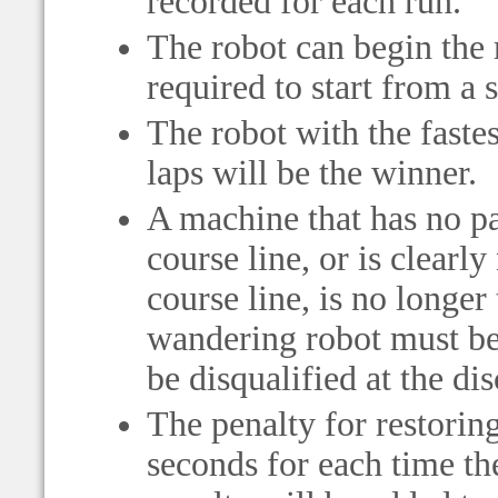
recorded for each run.
The robot can begin the 
required to start from a 
The robot with the fastes
laps will be the winner.
A machine that has no par
course line, or is clearly
course line, is no longer
wandering robot must be r
be disqualified at the dis
The penalty for restorin
seconds for each time th