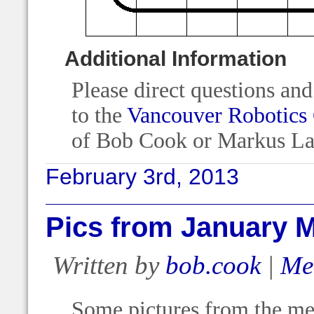
Additional Information
Please direct questions an
to the
Vancouver Robotics
of Bob Cook or Markus La
February 3rd, 2013
Pics from January 
Written by
bob.cook
|
Me
Some pictures from the mee