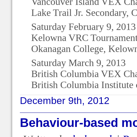
Vancouver Island VEX Ch
Lake Trail Jr. Secondary, 
Saturday February 9, 2013
Kelowna VRC Tournament 
Okanagan College, Kelow
Saturday March 9, 2013
British Columbia VEX Ch
British Columbia Institut
December 9th, 2012
Behaviour-based mob