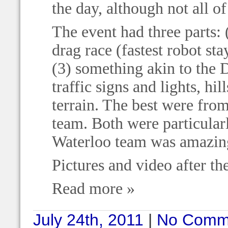
the day, although not all o
The event had three parts: 
drag race (fastest robot st
(3) something akin to the
traffic signs and lights, hil
terrain. The best were fr
team. Both were particular
Waterloo team was amazing
Pictures and video after th
Read more »
July 24th, 2011
|
No Comm