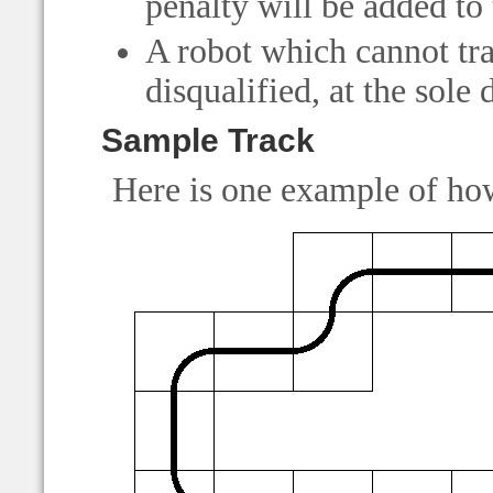
penalty will be added to 
A robot which cannot tra
disqualified, at the sole 
Sample Track
Here is one example of how