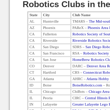
Robotics Clubs in the
State
City
Club Name
AL
Huntsville
TMARS –
The Mid-sout
AZ
Phoenix
PAReX –
Phoenix Area 
CA
Fullerton
Robotics Society of Sout
CA
Riverside
Riverside Robotics Soci
CA
San Diego
SDRS –
San Diego Robo
CA
San Francisco
RSA –
Robotics Society
CA
San Jose
HomeBrew Robotics Cl
CO
Denver
DARC –
Denver Area R
CT
Hartford
CRS –
Connecticut Robo
GA
Atlanta
AHRC –
Atlanta Hobby
ID
Boise
BoiseRobotics.com
– Ro
IL
Chicago
ChiBots –
Chicago Area
IL
Peoria
CIRC –
Central Illinois
IN
Lafayette
Greater Lafayette Lego 