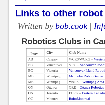
Links to other robot
Written by
bob.cook
|
Inf
Robotics Clubs in C
City
Club Name
Prov
AB
Calgary
WCRS/WCRG –
Wester
BC
Vancouver
VRC –
Vancouver Robot
BC
Victoria
Vancouver Island Robot
MB
Winnipeg
Manitoba Robot Games
MB
Winnipeg
WARS –
Winnipeg Area 
ON
Ottawa
ORE –
Ottawa Robotics 
ON
Toronto
ECRG –
Eastern Canad
QC
Montreal
RoboMontreal