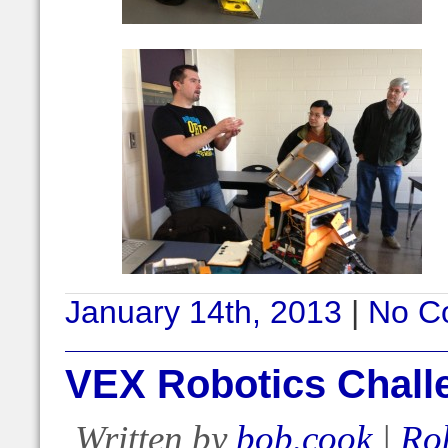
January 14th, 2013
|
No C
VEX Robotics Chall
Written by
bob.cook
|
Ro